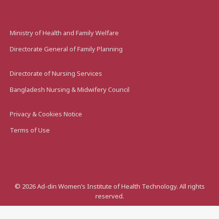
Ministry of Health and Family Welfare
Directorate General of Family Planning
Directorate of Nursing Services
Bangladesh Nursing & Midwifery Council
Privacy & Cookies Notice
Terms of Use
©
2026
Ad-din Women’s Institute of Health Technology. All rights
reserved.