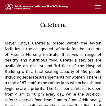
Cafeteria
Mayer Choya Cafeteria located within the Ad-din
facilities is the designated cafeteria for the students
of Fatema Nursing institute. It serves a range of
healthy and nutritious food. Cafeteria services are
available on the 1st and 3rd floor of the Hospital
Building with a total seating capacity of 156 people
including separate arrangements for women. There is
a total of 87 staff in the cafeteria to whom health and
hygiene are a priority. The 1st-floor cafeteria is open
from 4 am to 10 pm every day, while the 3rd-floor
cafeteria serves food from 8 am to 8 pm. Additionally,
there is a small coffee shop on the 2nd floor that