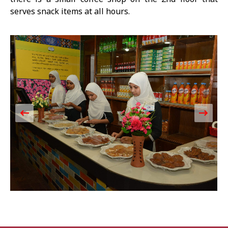
serves snack items at all hours.