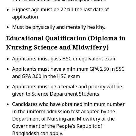
Highest age must be 22 till the last date of
application
Must be physically and mentally healthy.
Educational Qualification (Diploma in
Nursing Science and Midwifery)
Applicants must pass HSC or equivalent exam
Applicants must have a minimum GPA 2.50 in SSC
and GPA 3.00 in the HSC exam
Applicants must be a female and priority will be
given to Science Department Students
Candidates who have obtained minimum number
in the uniform admission test adopted by the
Department of Nursing and Midwifery of the
Government of the People’s Republic of
Bangladesh can apply.