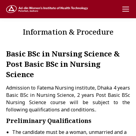
Information & Procedure
Basic BSc in Nursing Science &
Post Basic BSc in Nursing
Science
Admission to Fatema Nursing institute, Dhaka 4 years
Basic BSc in Nursing Science, 2 years Post Basic BSc
Nursing Science course will be subject to the
following qualifications and conditions..
Preliminary Qualifications
The candidate must be a woman, unmarried and a