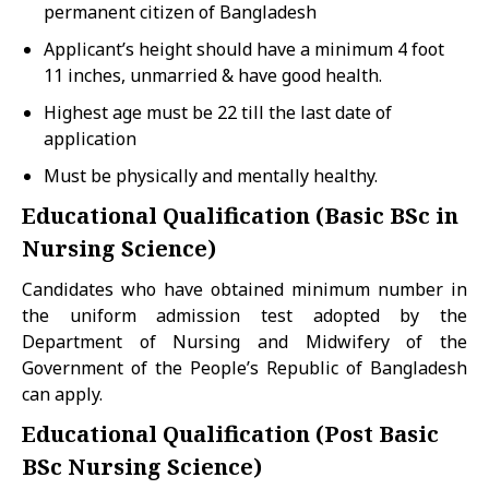
permanent citizen of Bangladesh
Applicant’s height should have a minimum 4 foot
11 inches, unmarried & have good health.
Highest age must be 22 till the last date of
application
Must be physically and mentally healthy.
Educational Qualification (Basic BSc in
Nursing Science)
Candidates who have obtained minimum number in
the uniform admission test adopted by the
Department of Nursing and Midwifery of the
Government of the People’s Republic of Bangladesh
can apply.
Educational Qualification (Post Basic
BSc Nursing Science)