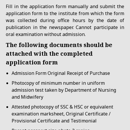
Fill in the application form manually and submit the
application form to the institute from which the form
was collected during office hours by the date of
publication in the newspaper. Cannot participate in
oral examination without admission.
The following documents should be
attached with the completed
application form
Admission Form Original Receipt of Purchase
Photocopy of minimum number in uniform
admission test taken by Department of Nursing
and Midwifery
Attested photocopy of SSC & HSC or equivalent
examination marksheet, Original Certificate /
Provisional Certificate and Testimonial