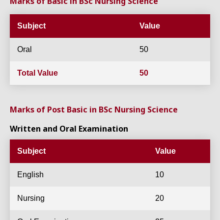
Marks of Basic in BSc Nursing Science
Subject
Value
Oral
50
Total Value
50
Marks of Post Basic in BSc Nursing Science
Written and Oral Examination
Subject
Value
English
10
Nursing
20