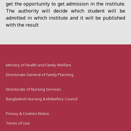
get the opportunity to get admission in the institute.
The authority will decide which student will be
admitted in which institute and it will be published
with the result
Ministry of Health and Family Welfare
Directorate General of Family Planning
Directorate of Nursing Services
Bangladesh Nursing & Midwifery Council
Privacy & Cookies Notice
Terms of Use