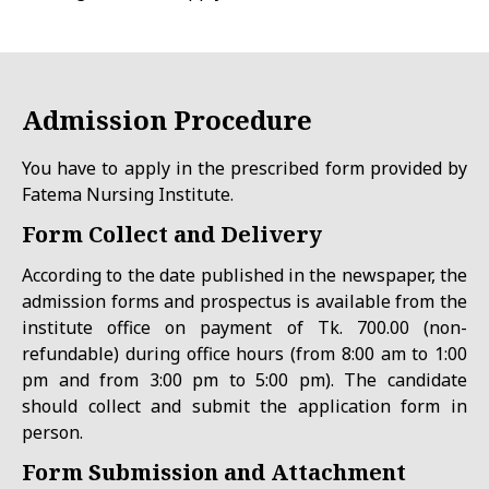
Admission
Proce
dure
You have to apply in the prescribed form provided by
Fatema Nursing Institute.
Form Collect and Delivery
According to the date published in the newspaper, the
admission forms and prospectus is available from the
institute office on payment of Tk. 700.00 (non-
refundable) during office hours (from 8:00 am to 1:00
pm and from 3:00 pm to 5:00 pm). The candidate
should collect and submit the application form in
person.
Form Submission and Attachment