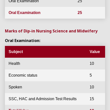
Oral Examination
25
Oral Examination
25
Marks of Dip-in Nursing Science and Midwifery
Oral Examination:
Subject
Value
Health
10
Economic status
5
Spoken
10
SSC, HAC and Admission Test Results
15