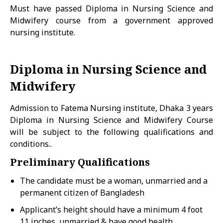
Must have passed Diploma in Nursing Science and
Midwifery course from a government approved
nursing institute.
Diploma in Nursing Science and
Midwifery
Admission to Fatema Nursing institute, Dhaka 3 years
Diploma in Nursing Science and Midwifery Course
will be subject to the following qualifications and
conditions..
Preliminary Qualifications
The candidate must be a woman, unmarried and a
permanent citizen of Bangladesh
Applicant’s height should have a minimum 4 foot
11 inches, unmarried & have good health.