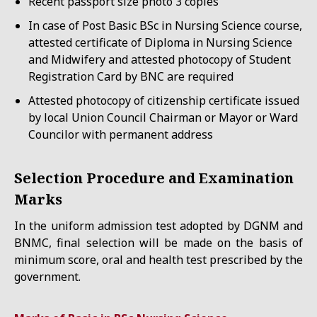
Recent passport size photo 3 copies
In case of Post Basic BSc in Nursing Science course,
attested certificate of Diploma in Nursing Science
and Midwifery and attested photocopy of Student
Registration Card by BNC are required
Attested photocopy of citizenship certificate issued
by local Union Council Chairman or Mayor or Ward
Councilor with permanent address
Selection Procedure and Examination
Marks
In the uniform admission test adopted by DGNM and
BNMC, final selection will be made on the basis of
minimum score, oral and health test prescribed by the
government.