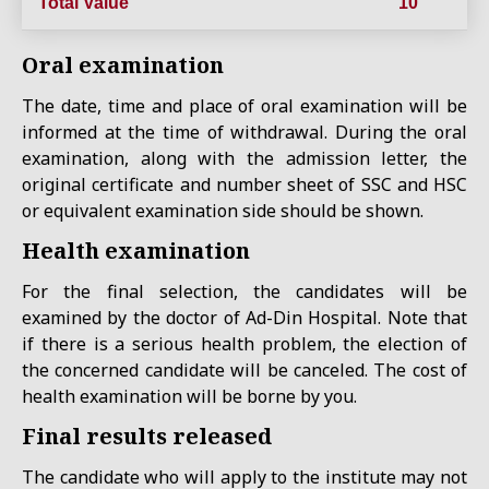
Total Value
10
Oral examination
The date, time and place of oral examination will be
informed at the time of withdrawal. During the oral
examination, along with the admission letter, the
original certificate and number sheet of SSC and HSC
or equivalent examination side should be shown.
Health examination
For the final selection, the candidates will be
examined by the doctor of Ad-Din Hospital. Note that
if there is a serious health problem, the election of
the concerned candidate will be canceled. The cost of
health examination will be borne by you.
Final results released
The candidate who will apply to the institute may not