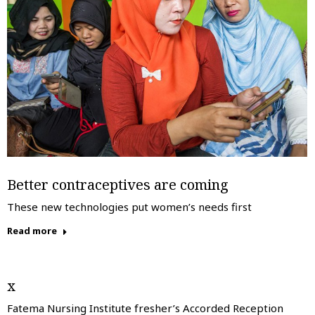
Better contraceptives are coming
These new technologies put women’s needs first
Read more
x
Fatema Nursing Institute fresher’s Accorded Reception