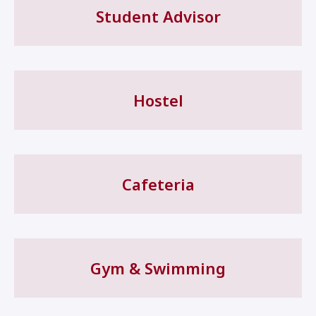
Student Advisor
Hostel
Cafeteria
Gym & Swimming