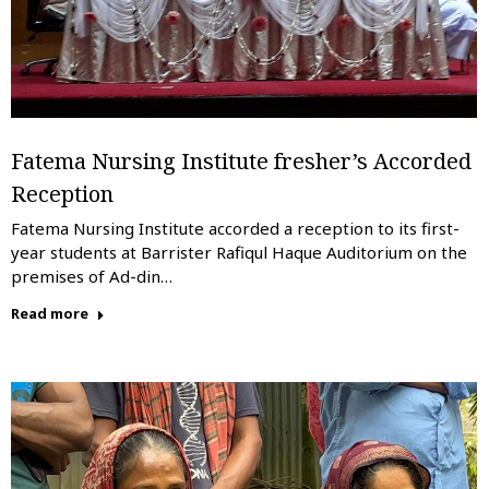
Fatema Nursing Institute fresher’s Accorded
Reception
Fatema Nursing Institute accorded a reception to its first-
year students at Barrister Rafiqul Haque Auditorium on the
premises of Ad-din…
Read more