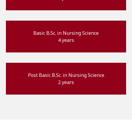
Basic B.Sc. in Nursing Science
4 years
Post Basic B.Sc. in Nursing Science
2 years