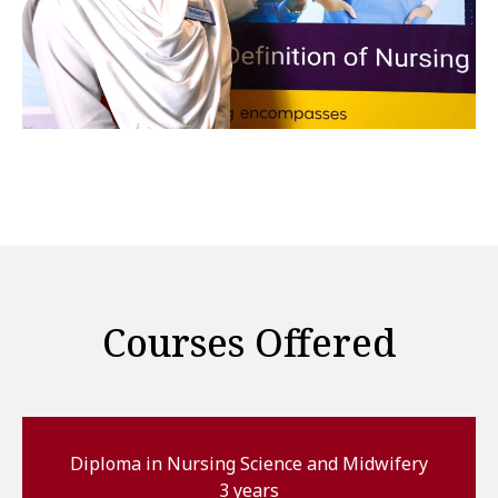
Courses Offered
Diploma in Nursing Science and Midwifery
3 years