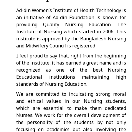
Ad-din Women’s Institute of Health Technology is
an initiative of Ad-din Foundation is known for
providing Quality Nursing Education. The
Institute of Nursing which started in 2006. This
institute is approved by the Bangladesh Nursing
and Midwifery Council is registered
I feel proud to say that, right from the beginning
of the institute, it has earned a great name and is
recognized as one of the best Nursing
Educational institutions maintaining high
standards of Nursing Education.
We are committed to inculcating strong moral
and ethical values in our Nursing students,
which are essential to make them dedicated
Nurses. We work for the overall development of
the personality of the students by not only
focusing on academics but also involving the