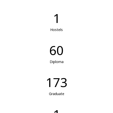
1
Hostels
60
Diploma
173
Graduate