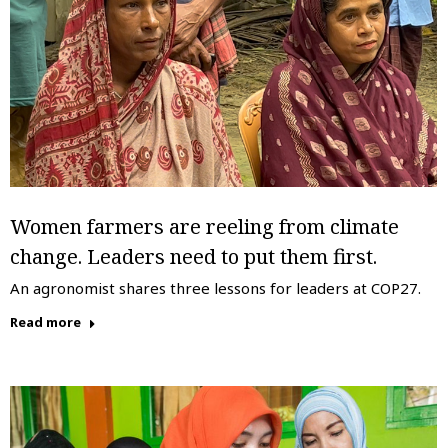
Women farmers are reeling from climate
change. Leaders need to put them first.
An agronomist shares three lessons for leaders at COP27.
Read more