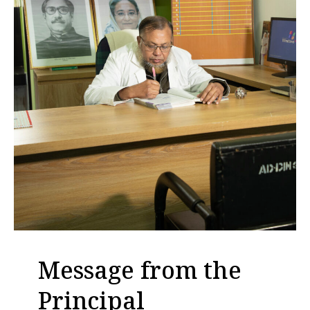
Message from the
Principal