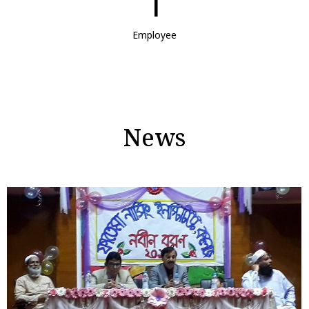
1
Employee
News