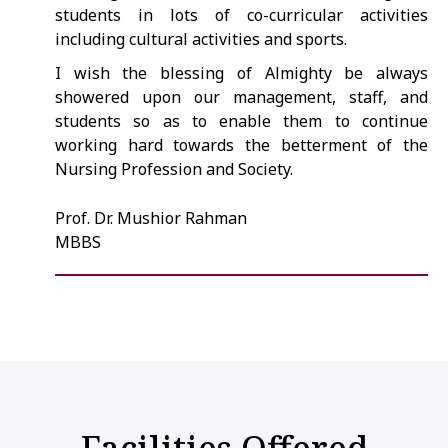
students in lots of co-curricular activities
including cultural activities and sports.
I wish the blessing of Almighty be always
showered upon our management, staff, and
students so as to enable them to continue
working hard towards the betterment of the
Nursing Profession and Society.
Prof. Dr. Mushior Rahman
MBBS
Facilities Offered