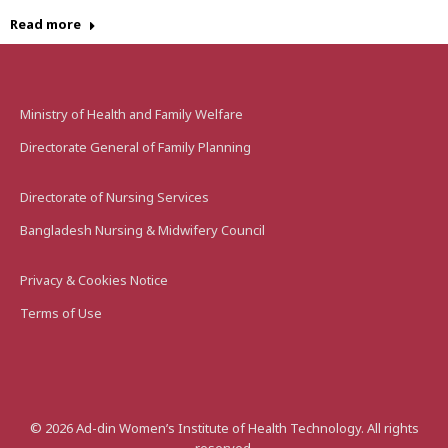
Read more
Ministry of Health and Family Welfare
Directorate General of Family Planning
Directorate of Nursing Services
Bangladesh Nursing & Midwifery Council
Privacy & Cookies Notice
Terms of Use
©
2026
Ad-din Women’s Institute of Health Technology. All rights
reserved.