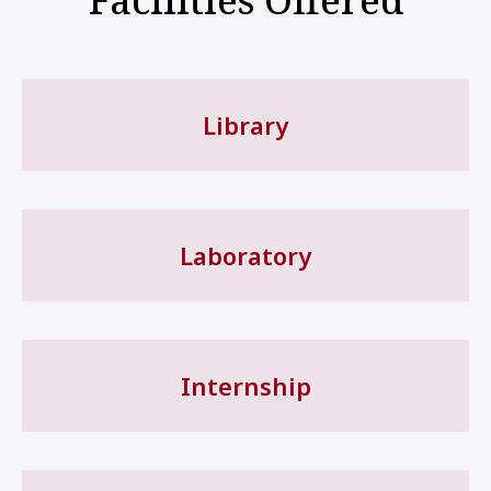
Library
Laboratory
Internship