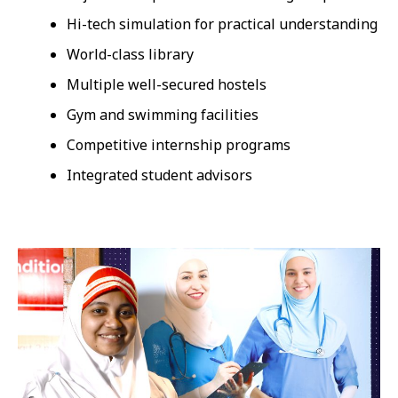
Hi-tech simulation for practical understanding
World-class library
Multiple well-secured hostels
Gym and swimming facilities
Competitive internship programs
Integrated student advisors