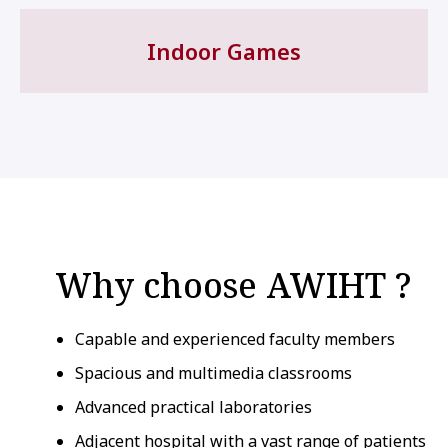
Indoor Games
Why choose AWIHT ?
Capable and experienced faculty members
Spacious and multimedia classrooms
Advanced practical laboratories
Adjacent hospital with a vast range of patients