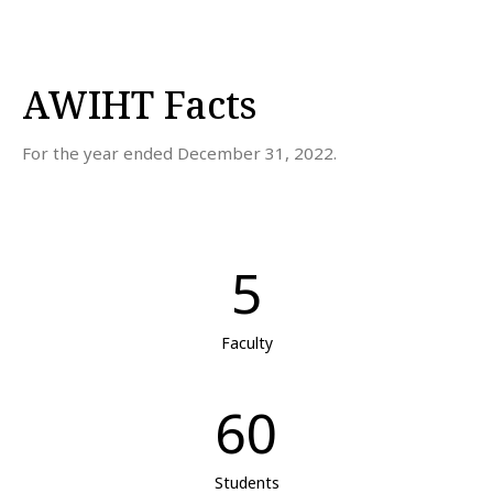
AWIHT Facts
For the year ended December 31, 2022.
5
Faculty
60
Students